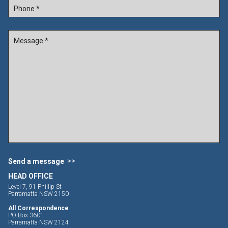
Send a message
HEAD OFFICE
Level 7, 91 Phillip St
Parramatta NSW 2150
All Correspondence
PO Box 3601
Parramatta NSW 2124