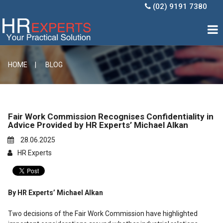
(02) 9191 7380

HOME |
BLOG
Fair Work Commission Recognises Confidentiality in
Advice Provided by HR Experts’ Michael Alkan
28.06.2025
HR Experts
By HR Experts’ Michael Alkan
Two decisions of the Fair Work Commission have highlighted