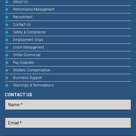
About Us
Performance Management
Recruitment
Contact Us
Safety & Compliance
Employment Visas
Union Management
Unfair Dismissal
Pay Disputes
Workers Compensation
Business Support
Warnings & Terminations
CONTACT US