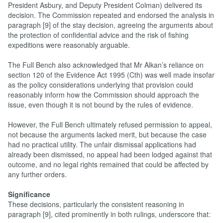
President Asbury, and Deputy President Colman) delivered its
decision. The Commission repeated and endorsed the analysis in
paragraph [9] of the stay decision, agreeing the arguments about
the protection of confidential advice and the risk of fishing
expeditions were reasonably arguable.
The Full Bench also acknowledged that Mr Alkan’s reliance on
section 120 of the Evidence Act 1995 (Cth) was well made insofar
as the policy considerations underlying that provision could
reasonably inform how the Commission should approach the
issue, even though it is not bound by the rules of evidence.
However, the Full Bench ultimately refused permission to appeal,
not because the arguments lacked merit, but because the case
had no practical utility. The unfair dismissal applications had
already been dismissed, no appeal had been lodged against that
outcome, and no legal rights remained that could be affected by
any further orders.
Significance
These decisions, particularly the consistent reasoning in
paragraph [9], cited prominently in both rulings, underscore that: