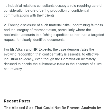
1. Industrial relations consultants occupy a role requiring careful
consideration before ordering production of confidential
communications with their clients.
2. Forcing disclosure of such material risks undermining fairness
and the integrity of representation, particularly where the
application amounts to a fishing expedition rather than a targeted
request for clearly identified documents.
For
Mr Alkan
and
HR Experts
, the case demonstrates the
evolving recognition that confidentiality is essential to effective
industrial advocacy, even though the Commission ultimately
declined to decide the substantive issue in the absence of a live
controversy.
Recent Posts
The Alleged Slap That Could Not Be Proven: Analysis by