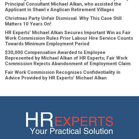
Principal Consultant Michael Alkan, who assisted the
Applicant in Shawl v Anglican Retirement Villages
Christmas Party Unfair Dismissal. Why This Case Still
Matters 10 Years On!
HR Experts’ Michael Alkan Secures Important Win as Fair
Work Commission Rules Prior Labour Hire Service Counts
Towards Minimum Employment Period
$30,000 Compensation Awarded to Employee
Represented by Michael Alkan of HR Experts; Fair Work
Commission Rejects Abandonment of Employment Claim
Fair Work Commission Recognises Confidentiality in
Advice Provided by HR Experts’ Michael Alkan