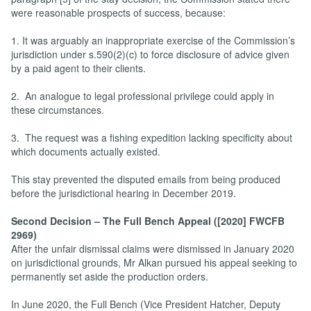
were reasonable prospects of success, because:
1. It was arguably an inappropriate exercise of the Commission’s
jurisdiction under s.590(2)(c) to force disclosure of advice given
by a paid agent to their clients.
2. An analogue to legal professional privilege could apply in
these circumstances.
3. The request was a fishing expedition lacking specificity about
which documents actually existed.
This stay prevented the disputed emails from being produced
before the jurisdictional hearing in December 2019.
Second Decision – The Full Bench Appeal ([2020] FWCFB
2969)
After the unfair dismissal claims were dismissed in January 2020
on jurisdictional grounds, Mr Alkan pursued his appeal seeking to
permanently set aside the production orders.
In June 2020, the Full Bench (Vice President Hatcher, Deputy