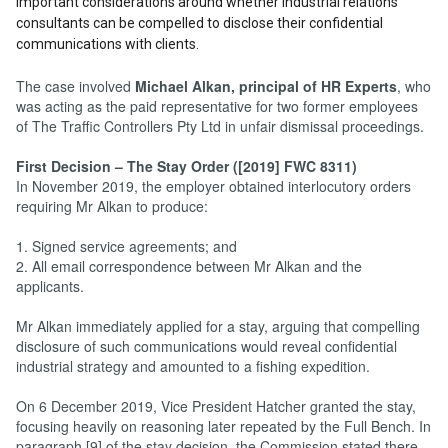
important considerations around whether industrial relations
consultants can be compelled to disclose their confidential
communications with clients.
The case involved
Michael Alkan, principal of HR Experts
, who
was acting as the paid representative for two former employees
of The Traffic Controllers Pty Ltd in unfair dismissal proceedings.
First Decision – The Stay Order ([2019] FWC 8311)
In November 2019, the employer obtained interlocutory orders
requiring Mr Alkan to produce:
1. Signed service agreements; and
2. All email correspondence between Mr Alkan and the
applicants.
Mr Alkan immediately applied for a stay, arguing that compelling
disclosure of such communications would reveal confidential
industrial strategy and amounted to a fishing expedition.
On 6 December 2019, Vice President Hatcher granted the stay,
focusing heavily on reasoning later repeated by the Full Bench. In
paragraph [9] of the stay decision, the Commission stated there