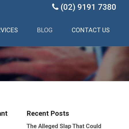
(02) 9191 7380

VICES
BLOG
CONTACT US
ant
Recent Posts
The Alleged Slap That Could