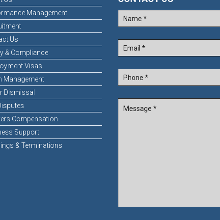
ormance Management
uitment
act Us
ty & Compliance
oyment Visas
n Management
r Dismissal
Disputes
ers Compensation
ness Support
ings & Terminations