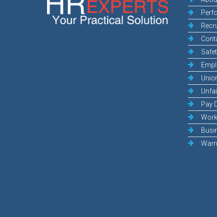
Perf
Recr
Cont
Safe
Empl
Unio
Unfai
Pay 
Work
Busi
Warn