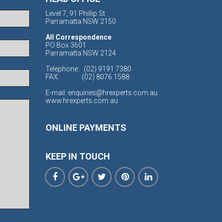
Level 7, 91 Phillip St
Parramatta NSW 2150
All Correspondence
PO Box 3601
Parramatta NSW 2124
Telephone:
(02) 9191 7380
FAX:
(02) 8076 1588
E-mail:
enquiries@hrexperts.com.au
www.hrexperts.com.au
ONLINE PAYMENTS
KEEP IN TOUCH




