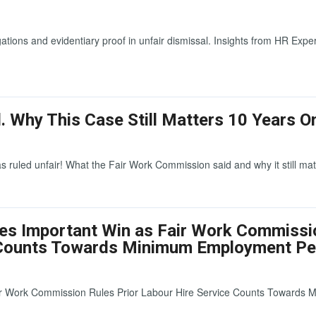
ions and evidentiary proof in unfair dismissal. Insights from HR Expe
. Why This Case Still Matters 10 Years O
s ruled unfair! What the Fair Work Commission said and why it still mat
res Important Win as Fair Work Commissi
e Counts Towards Minimum Employment Pe
ir Work Commission Rules Prior Labour Hire Service Counts Towards 