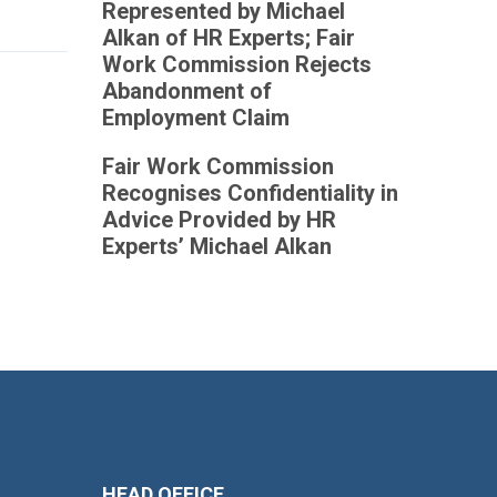
Represented by Michael
Alkan of HR Experts; Fair
Work Commission Rejects
Abandonment of
Employment Claim
Fair Work Commission
Recognises Confidentiality in
Advice Provided by HR
Experts’ Michael Alkan
HEAD OFFICE