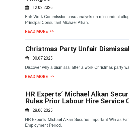
12.03.2026
Fair Work Commission case analysis on misconduct allegat
Principal Consultant Michael Alkan.
READ MORE
Christmas Party Unfair Dismissal
30.07.2025
Discover why a dismissal after a work Christmas party wa
READ MORE
HR Experts’ Michael Alkan Secu
Rules Prior Labour Hire Servic
28.06.2025
HR Experts’ Michael Alkan Secures Important Win as Fa
Employment Period.