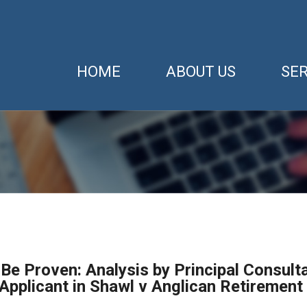
HOME
ABOUT US
SER
Be Proven: Analysis by Principal Consult
Applicant in Shawl v Anglican Retirement