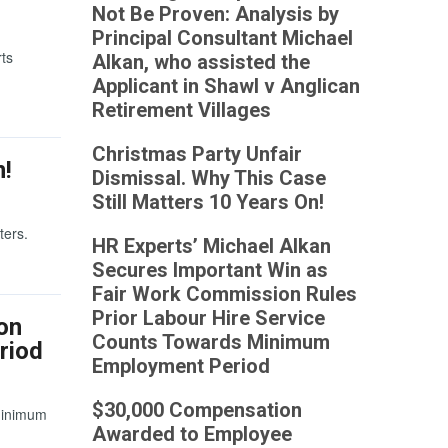
Not Be Proven: Analysis by
Principal Consultant Michael
rts
Alkan, who assisted the
Applicant in Shawl v Anglican
Retirement Villages
Christmas Party Unfair
n!
Dismissal. Why This Case
Still Matters 10 Years On!
ters.
HR Experts’ Michael Alkan
Secures Important Win as
Fair Work Commission Rules
Prior Labour Hire Service
on
Counts Towards Minimum
riod
Employment Period
$30,000 Compensation
Minimum
Awarded to Employee