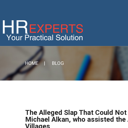
HOME
| BLOG
The Alleged Slap That Could Not 
Michael Alkan, who assisted the 
Villages